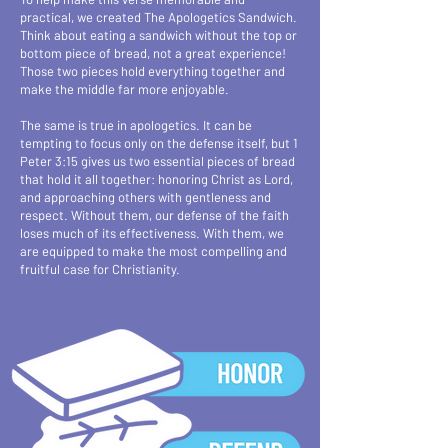
practical, we created The Apologetics Sandwich.
Think about eating a sandwich without the top or
bottom piece of bread, not a great experience!
Those two pieces hold everything together and
make the middle far more enjoyable.
The same is true in apologetics. It can be
tempting to focus only on the defense itself, but 1
Peter 3:15 gives us two essential pieces of bread
that hold it all together: honoring Christ as Lord,
and approaching others with gentleness and
respect. Without them, our defense of the faith
loses much of its effectiveness. With them, we
are equipped to make the most compelling and
fruitful case for Christianity.