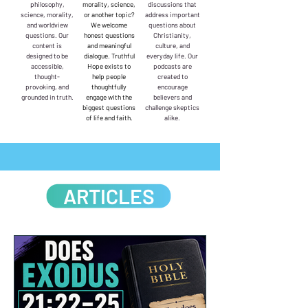
philosophy,
morality, science,
discussions that
science, morality,
or another topic?
address important
and worldview
We welcome
questions about
questions. Our
honest questions
Christianity,
content is
and meaningful
culture, and
designed to be
dialogue. Truthful
everyday life. Our
accessible,
Hope exists to
podcasts are
thought-
help people
created to
provoking, and
thoughtfully
encourage
grounded in truth.
engage with the
believers and
biggest questions
challenge skeptics
of life and faith.
alike.
ARTICLES