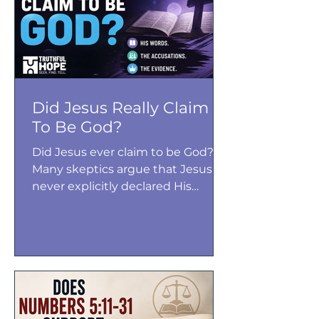
why many biblical scholars
conclude that Exodus 21 actually
affirms the equal value of both the
mother and her unborn child.
Did Jesus Really Claim
To Be God?
Did Jesus ever claim to be God?
Many skeptics argue that Jesus
never explicitly declared His
divinity, but the Gospels paint a
different picture. From “I AM”
statements to forgiving sins and
claiming unity with the Father,
Jesus repeatedly made claims
that His followers and enemies
understood as declarations of