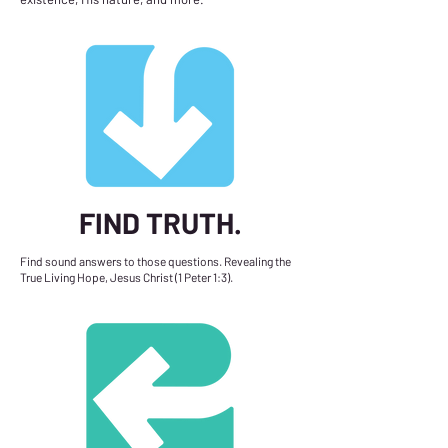
FIND TRUTH.
Find sound answers to those questions. Revealing the
True Living Hope, Jesus Christ (1 Peter 1:3).