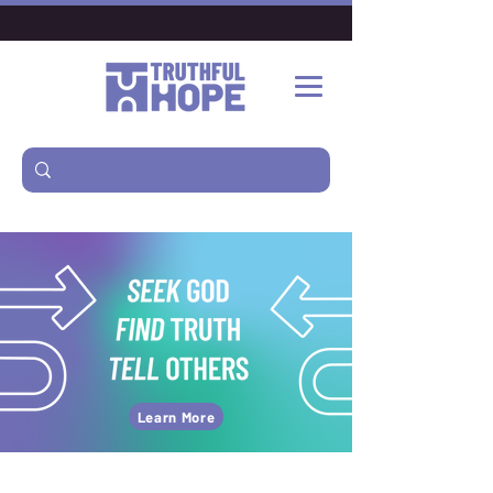
Learn More