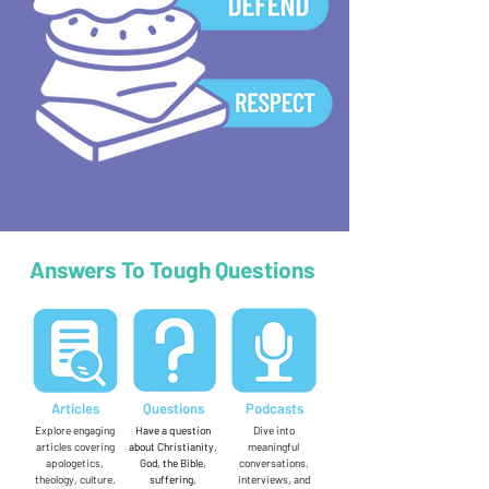
Answers To Tough Questions
Articles
Questions
Podcasts
Explore engaging
Have a question
Dive into
articles covering
about Christianity,
meaningful
apologetics,
God, the Bible,
conversations,
theology, culture,
suffering,
interviews, and