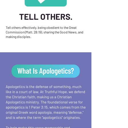
TELL OTHERS.
Tell others effectively, being obedient to the Great
Commission (Matt. 28:19), sharing the Good News, and
making disciples.
Apologetics is the defense of something, much
like in a court of law. At Truthful Hope, we defend
the Christian faith, making us a Christian
Apologetics ministry. The foundational verse for
apologetics is 1 Peter 3:15, which comes from the
original Greek word apologia, meaning "defense,"
and is where the term "apologetics" originates.
To help make this verse memorable and