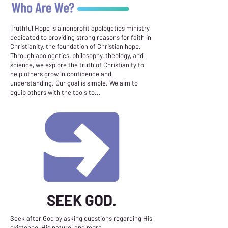
Truthful Hope is a nonprofit apologetics ministry
dedicated to providing strong reasons for faith in
Christianity, the foundation of Christian hope.
Through apologetics, philosophy, theology, and
science, we explore the truth of Christianity to
help others grow in confidence and
understanding. Our goal is simple. We aim to
equip others with the tools to...
SEEK GOD.
Seek after God by asking questions regarding His
existence, His nature, and more.