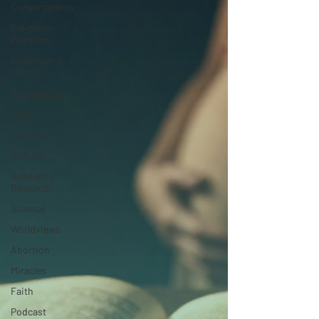
Conversations
Religious
Pluralism
Challenging
Beliefs
Apologetics
Hope
Theology
Culture
Academic
Research
Science
Worldviews
Abortion
Miracles
Faith
Podcast