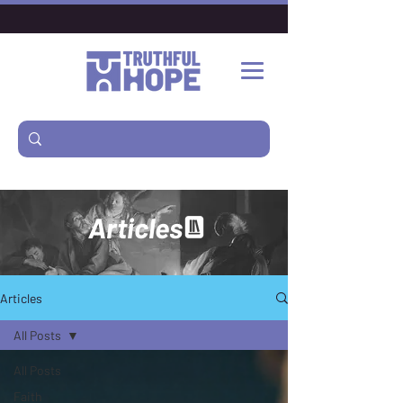
Articles
Articles
All Posts
All Posts
Faith