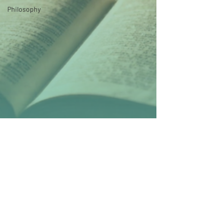
Philosophy