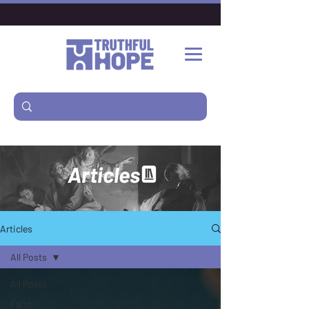
Articles
Articles
All Posts
All Posts
Faith