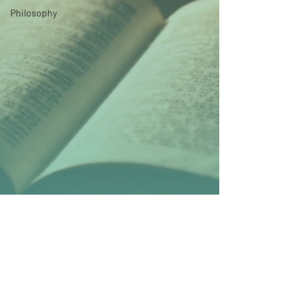
Philosophy