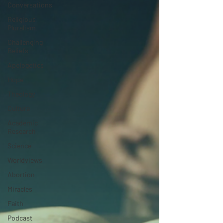
Conversations
Religious
Pluralism
Challenging
Beliefs
Apologetics
Hope
Theology
Culture
Academic
Research
Science
Worldviews
Abortion
Miracles
Faith
Podcast