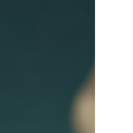
Philosophy