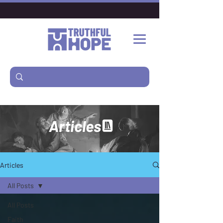
Articles
Articles
All Posts
All Posts
Faith