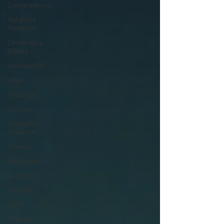
Conversations
Religious
Pluralism
Challenging
Beliefs
Apologetics
Hope
Theology
Culture
Academic
Research
Science
Worldviews
Abortion
Miracles
Faith
Podcast