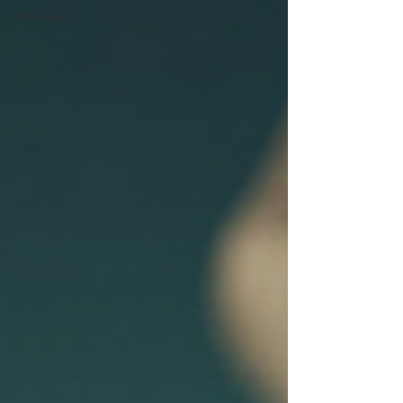
Philosophy