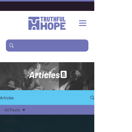
Articles
Articles
All Posts
All Posts
Faith