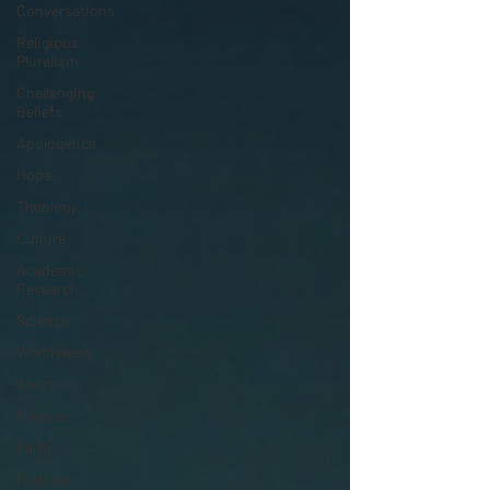
Conversations
Religious
Pluralism
Challenging
Beliefs
Apologetics
Hope
Theology
Culture
Academic
Research
Science
Worldviews
Abortion
Miracles
Faith
Podcast