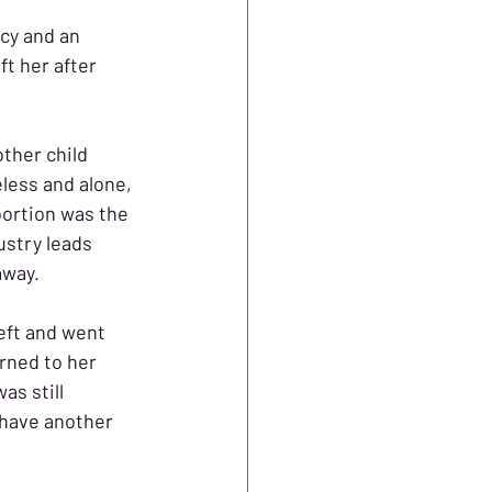
cy and an 
t her after 
ther child 
less and alone, 
ortion was the 
ustry leads 
away. 
eft and went 
rned to her 
as still 
 have another 