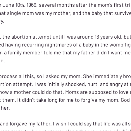
n June 10
, 1969, several months after the mom’s first tr
th
hat single mom was my mother, and the baby that survive
y. 
t the abortion attempt until I was around 13 years old, but
ted having recurring nightmares of a baby in the womb fig
later, a family member told me that my father didn’t want me
e. 
 process all this, so I asked my mom. She immediately br
tion attempt. I was initially shocked, hurt, and angry at
how a mother could do that. Moms are supposed to love a
t them. It didn’t take long for me to forgive my mom. God
her. 
and forgave my father. I wish I could say that life was all