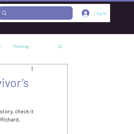
Log In
e
Theology
Podcast
ivor’s
story, check it 
Richard, 