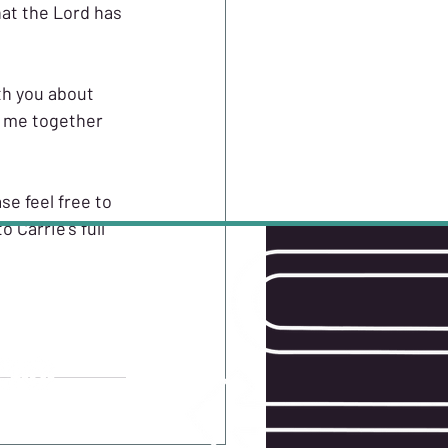
hat the Lord has 
th you about 
d me together 
se feel free to 
 Carrie's full 
W US