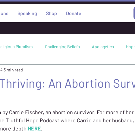
ions
Speaking
Shop
Donate
eligious Pluralism
Challenging Beliefs
Apologetics
Hop
24
3 min read
Science
Worldviews
Abortion
Miracles
Faith
 Thriving: An Abortion Surv
n by Carrie Fischer, an abortion survivor. For more of her 
the Truthful Hope Podcast where Carrie and her husband, 
 more depth 
HERE
. 