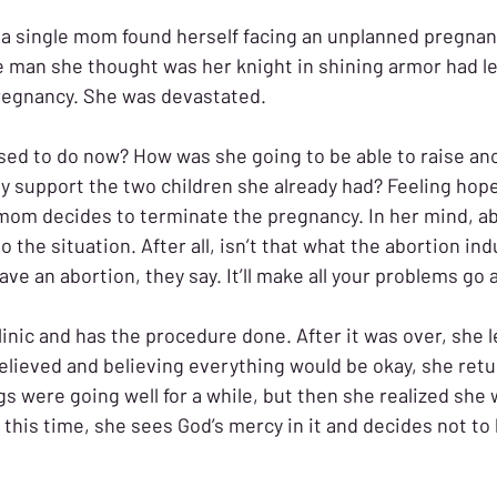
 a single mom found herself facing an unplanned pregnan
e man she thought was her knight in shining armor had lef
regnancy. She was devastated. 
d to do now? How was she going to be able to raise ano
y support the two children she already had? Feeling hope
mom decides to terminate the pregnancy. In her mind, ab
to the situation. After all, isn’t that what the abortion ind
e an abortion, they say. It’ll make all your problems go 
inic and has the procedure done. After it was over, she l
elieved and believing everything would be okay, she retu
s were going well for a while, but then she realized she w
 this time, she sees God’s mercy in it and decides not to