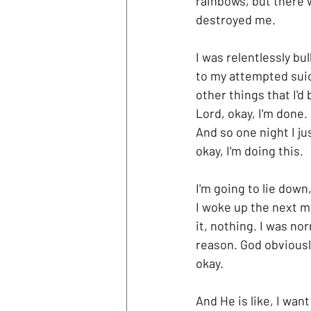
rainbows, but there 
destroyed me.
I was relentlessly bu
to my attempted suicid
other things that I'd 
Lord, okay, I'm done.
And so one night I jus
okay, I'm doing this. 
I'm going to lie down,
I woke up the next mo
it, nothing. I was nor
reason. God obviousl
okay. 
And He is like, I wan