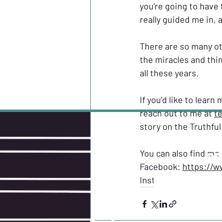
you're going to have 
really guided me in,
There are so many ot
the miracles and thin
all these years.
If you’d like to lear
reach out to me at 
t
story on the Truthfu
You can also find me
GE
Facebook: 
https://w
Instagram: carrieyve