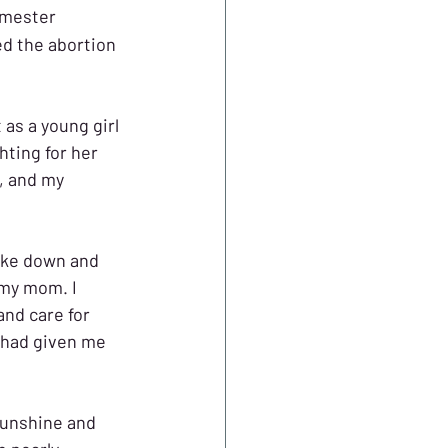
imester 
d the abortion 
 as a young girl 
hting for her 
, and my 
oke down and 
 my mom. I 
nd care for 
 had given me 
 sunshine and 