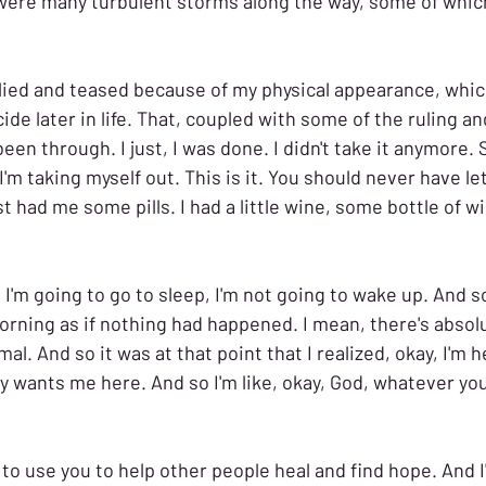
were many turbulent storms along the way, some of which
llied and teased because of my physical appearance, which
e later in life. 
That, coupled with some of the ruling an
been through. I just, I was done. I didn't take it anymore. S
 I'm taking myself out. This is it. You should never have le
t had me some pills. I had a little wine, some bottle of win
 I'm going to go to sleep, I'm not going to wake up. And so
rning as if nothing had happened. I mean, there's absolu
mal. And so it was at that point that I realized, okay, I'm h
y wants me here. And so I'm like, okay, God, whatever you
t to use you to help other people heal and find hope. And I'