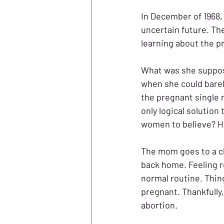
In December of 1968,
uncertain future. Th
learning about the p
What was she suppose
when she could barel
the pregnant single 
only logical solution 
women to believe? Hav
The mom goes to a cl
back home. Feeling r
normal routine. Thing
pregnant. Thankfully,
abortion. 