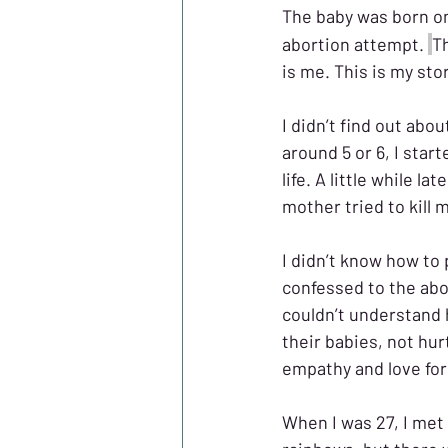
The baby was born o
abortion attempt. 
T
is me. This is my stor
I didn’t find out abou
around 5 or 6, I star
life. A little while 
mother tried to kill m
I didn’t know how to
confessed to the abor
couldn’t understand 
their babies, not hur
empathy and love for 
When I was 27, I met 