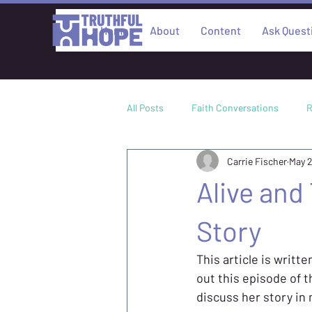
Home
About
Content
Ask Quest
All Posts
Faith Conversations
R
Carrie Fischer
May 
Culture
Academic Research
Alive and
Philosophy
Story
This article is writte
out this episode of 
discuss her story in