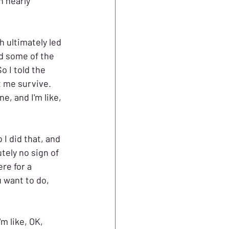
 nearly 
 ultimately led 
d some of the 
o I told the 
t me survive. 
e, and I'm like, 
 I did that, and 
tely no sign of 
ere for a 
 want to do, 
m like, OK, 