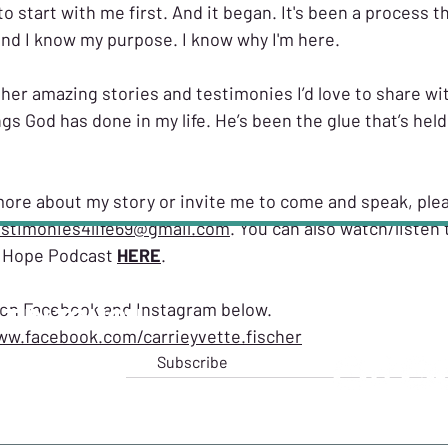
to start with me first. And it began. It's been a process t
 and I know my purpose. I know why I'm here.
her amazing stories and testimonies I’d love to share wi
gs God has done in my life. He’s been the glue that’s hel
n more about my story or invite me to come and speak, plea
estimonies4life69@gmail.com
. You can also watch/listen to
l Hope Podcast 
HERE
. 
 on Facebook and Instagram below. 
T IN TOUCH
FOLLO
ww.facebook.com/carrieyvette.fischer
ttefischer
Subscribe