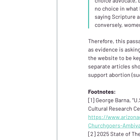
choice advocate, b
no choice in what
saying Scripture a
conversely, women 
Therefore, this pass
as evidence is asking
the website to be kep
separate articles sh
support abortion (su
Footnotes:
[1] George Barna, “U
Cultural Research Cen
https://www.arizona
Churchgoers-Ambiva
[2] 2025 State of The