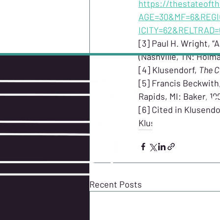
https://thestateoft
AGE=30&MF=6&REGI
ICITY=62&RELTRAD
[3] Paul H. Wright, “A
(Nashville, TN: Holma
[4] Klusendorf, 
The C
[5] Francis Beckwith,
Rapids, MI: Baker, 199
GE
[6] Cited in Klusendor
Klusendorf.
Recent Posts