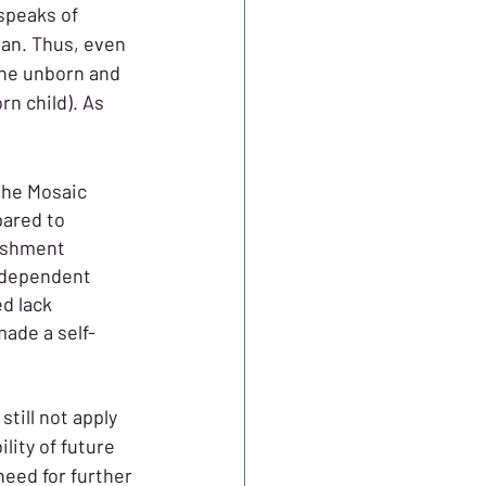
speaks of 
an. Thus, even 
the unborn and 
n child). As 
the Mosaic 
ared to 
ishment 
 dependent 
d lack 
made a self-
till not apply 
ity of future 
eed for further 