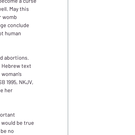
 become a curse 
l. May this 
ur womb 
age conclude 
not human 
d abortions. 
e Hebrew text 
s woman's 
SB 1995, NKJV, 
e her 
portant 
 would be true 
 be no 