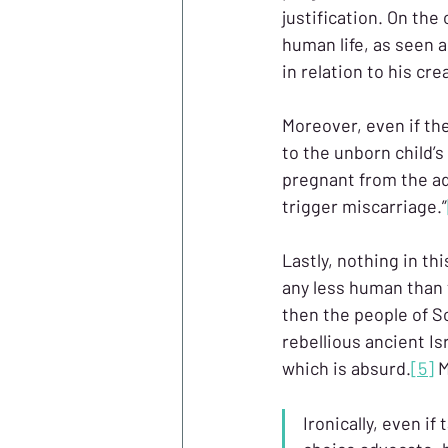
justification. On th
human life, as seen 
in relation to his cre
Moreover, even if th
to the unborn child’s
pregnant from the adu
trigger miscarriage.”
Lastly, nothing in th
any less human than
then the people of S
rebellious ancient Is
which is absurd.
[5]
 
Ironically, even i