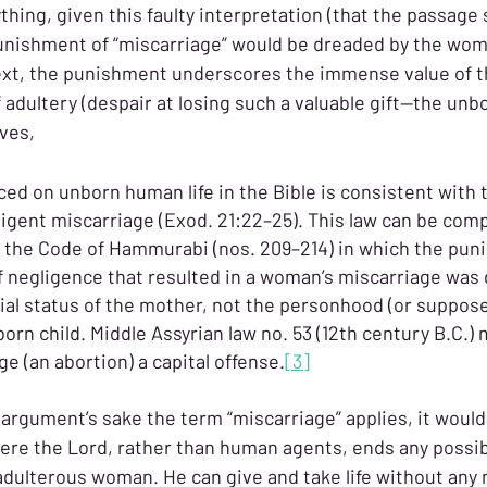
hing, given this faulty interpretation (that the passage 
punishment of “miscarriage” would be dreaded by the wom
text, the punishment underscores the immense value of 
dultery (despair at losing such a valuable gift—the unbor
ves,
ced on unborn human life in the Bible is consistent with 
igent miscarriage (Exod. 21:22–25). This law can be comp
in the Code of Hammurabi (nos. 209–214) in which the pun
of negligence that resulted in a woman’s miscarriage was
cial status of the mother, not the personhood (or suppose
born child. Middle Assyrian law no. 53 (12th century B.C.) 
e (an abortion) a capital offense.
[3]
argument’s sake the term “miscarriage” applies, it would s
ere the Lord, rather than human agents, ends any possibil
adulterous woman. He can give and take life without any n