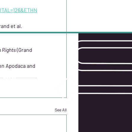
ITAL=126&ETHN
and et al. 
n Rights
 (Grand 
W US
een Apodaca and 
See All