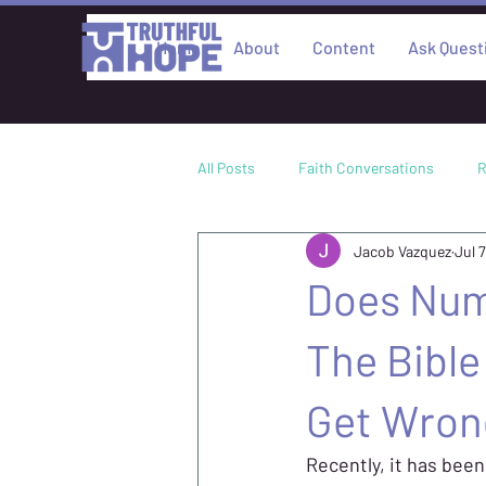
Home
About
Content
Ask Quest
All Posts
Faith Conversations
R
Jacob Vazquez
Jul 7
Culture
Academic Research
Does Num
Philosophy
The Bibl
Get Wron
Recently, it has been