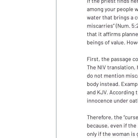
If the priest finds h
among your people w
water that brings a 
miscarries” (Num. 5:
that it affirms plan
beings of value. How
First, the passage c
The NIV translation,
do not mention misc
body instead. Exampl
and KJV. According t
innocence under oath
Therefore, the “curse”
because, even if the 
only if the woman is g