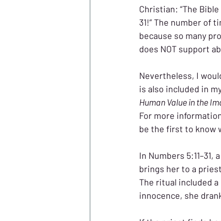
Christian: “The Bibl
31!” The number of t
because so many pro-
does NOT support abo
Nevertheless, I woul
is also included in m
Human Value in the Im
For more information 
be the first to know 
In Numbers 5:11–31, a
brings her to a pries
The ritual included a
innocence, she drank