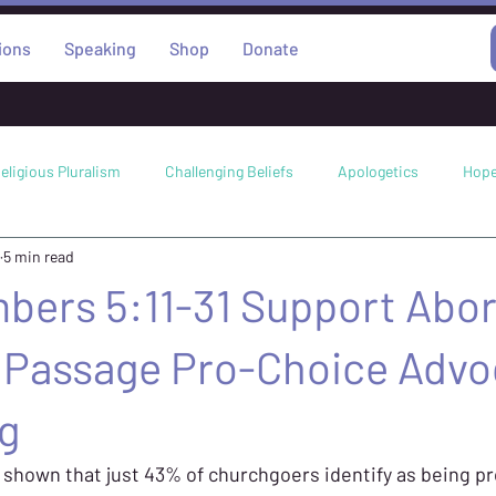
ions
Speaking
Shop
Donate
eligious Pluralism
Challenging Beliefs
Apologetics
Hop
5 min read
Science
Worldviews
Abortion
Miracles
Faith
bers 5:11-31 Support Abor
e Passage Pro-Choice Advo
g
 shown that just 43% of churchgoers identify as being pro