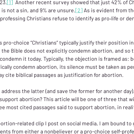
23.
[1]
 Another recent survey showed that just 42% of Ch
 is not a sin, and 9% are unsure.
[2]
 As is evident from th
-professing Christians refuse to identify as pro‑life or de
 pro-choice “Christians” typically justify their position i
 the Bible does not explicitly condemn abortion, and so t
o condemn it today. Typically, the objection is framed as: 
fically condemn abortion, its silence must be taken as pe
y cite biblical passages as justification for abortion.
ll address the latter (and save the former for another day)
upport abortion? This article will be one of three that wi
e most cited passages said to support abortion, in realit
ortion-related clip I post on social media, I am bound to
ents from either a nonbeliever or a pro-choice self-prof