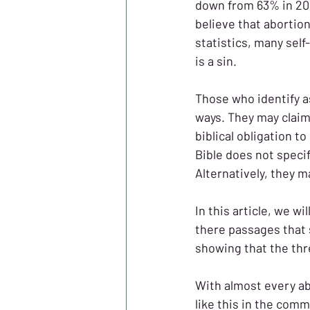
down from 63% in 20
believe that abortion
statistics, many self
is a sin.
Those who identify as
ways. They may claim
biblical obligation t
Bible does not speci
Alternatively, they ma
In this article, we wi
there passages that s
showing that the thre
With almost every ab
like this in the comm