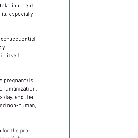
take innocent 
s, especially 
nconsequential 
ly 
n itself 
e pregnant) is 
dehumanization, 
 day, and the 
ered non-human, 
 for the pro-