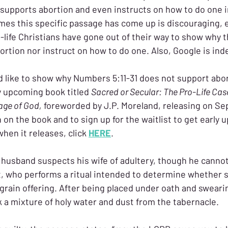
e supports abortion and even instructs on how to do one 
imes this specific passage has come up is discouraging, e
life Christians have gone out of their way to show why t
rtion nor instruct on how to do one. Also, Google is ind
d like to show why Numbers 5:11-31 does not support abor
y upcoming book titled 
Sacred or Secular: The Pro-Life Cas
age of God,
 foreworded by J.P. Moreland, releasing on Se
on the book and to sign up for the waitlist to get early 
when it releases, click 
HERE
.
 husband suspects his wife of adultery, though he cannot
t, who performs a ritual intended to determine whether sh
 grain offering. After being placed under oath and sweari
 a mixture of holy water and dust from the tabernacle.