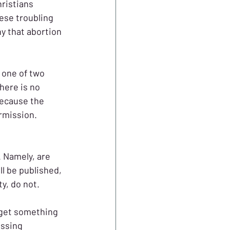
ristians 
ese troubling 
ny that abortion 
n one of two 
here is no 
because the 
rmission. 
. Namely, are 
ll be published, 
y, do not.
 get something 
essing 