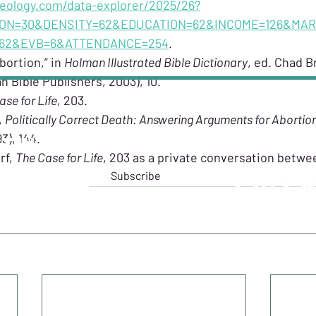
heology.com/data-explorer/2025/26?
ON=30&DENSITY=62&EDUCATION=62&INCOME=126&MAR
=62&EVB=6&ATTENDANCE=254
.
bortion,” in 
Holman Illustrated Bible Dictionary
, ed. Chad Br
n Bible Publishers, 2003), 10.
ase for Life
, 203.
 
Politically Correct Death: Answering Arguments for Abortio
3), 144.
T IN TOUCH
FOLLO
f, 
The Case for Life
, 203 as a private conversation betw
Subscribe