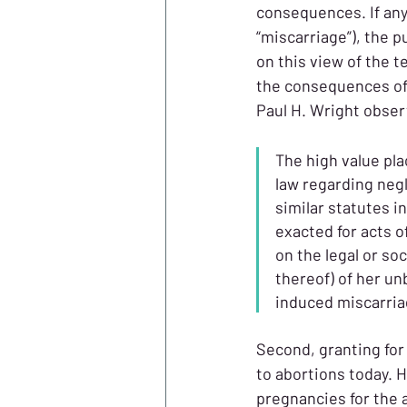
consequences. If anyt
“miscarriage”), the 
on this view of the 
the consequences of a
Paul H. Wright obser
The high value pla
law regarding negl
similar statutes 
exacted for acts 
on the legal or so
thereof) of her un
induced miscarriag
Second, granting for 
to abortions today. H
pregnancies for the 