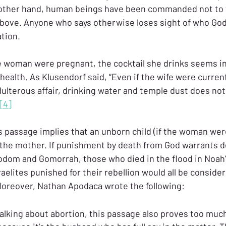
e other hand, human beings have been commanded not to 
above. Anyone who says otherwise loses sight of who God i
ation.
e woman were pregnant, the cocktail she drinks seems i
 health. As Klusendorf said, “Even if the wife were current
lterous affair, drinking water and temple dust does not i
[4]
is passage implies that an unborn child (if the woman wer
 the mother. If punishment by death from God warrants 
odom and Gomorrah, those who died in the flood in Noah’s
raelites punished for their rebellion would all be consid
Moreover, Nathan Apodaca wrote the following:
f talking about abortion, this passage also proves too much