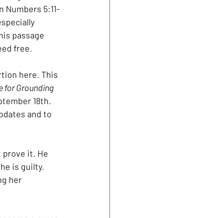
in Numbers 5:11-
specially 
his passage 
eed free.
tion here. This 
e for Grounding 
ptember 18th. 
updates and to 
 prove it. He 
e is guilty. 
ng her 