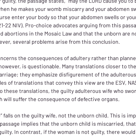
er guilty, the passage states, “may the LORD cause you to
hen he makes your womb miscarry and your abdomen swel
curse enter your body so that your abdomen swells or yo
21-22 NIV). Pro-choice advocates arguing from this pass
ned abortions in the Mosaic Law and that the unborn are 
ever, several problems arise from this conclusion.
oncerns the consequences of adultery rather than planne
 however, is questionable. Many translations closer to th
arriage; they emphasize disfigurement of the adulterou
es of translations that convey this view are the ESV, NA
o these translations, the guilty adulterous wife who swor
 will suffer the consequence of defective organs.
 falls on the guilty wife, not the unborn child. This is im
passage implies that the unborn child is miscarried, that
uilty. In contrast, if the woman is not guilty, there would