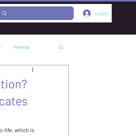
Log In
e
Theology
Podcast
tion?
cates
-life, which is 