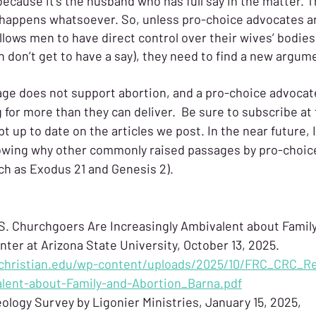
ecause it’s the husband who has full say in the matter. T
 happens whatsoever. So, unless pro-choice advocates ar
llows men to have direct control over their wives’ bodies
don’t get to have a say), they need to find a new argum
age does not support abortion, and a pro-choice advocat
 for more than they can deliver.  Be sure to subscribe at
t up to date on the articles we post. In the near future, I
owing why other commonly raised passages by pro-choice
ch as Exodus 21 and Genesis 2). 
.S. Churchgoers Are Increasingly Ambivalent about Family
ter at Arizona State University, October 13, 2025. 
christian.edu/wp-content/uploads/2025/10/FRC_CRC_Re
lent-about-Family-and-Abortion_Barna.pdf
ology Survey by Ligonier Ministries, January 15, 2025, 