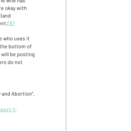
he wife has 
e okay with 
 (and 
ent.
[6]
e who uses it 
 the bottom of 
 will be posting 
rs do not 
 and Abortion”, 
port-1-