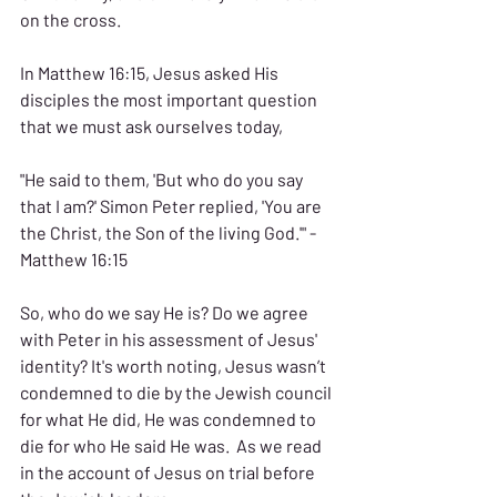
on the cross.
In Matthew 16:15, Jesus asked His 
disciples the most important question 
that we must ask ourselves today, 
"He said to them, 'But who do you say 
that I am?' Simon Peter replied, 'You are 
the Christ, the Son of the living God.'" - 
Matthew 16:15
So, who do we say He is? Do we agree 
with Peter in his assessment of Jesus' 
identity? It's worth noting, Jesus wasn’t 
condemned to die by the Jewish council 
for what He did, He was condemned to 
die for who He said He was.  As we read 
in the account of Jesus on trial before 