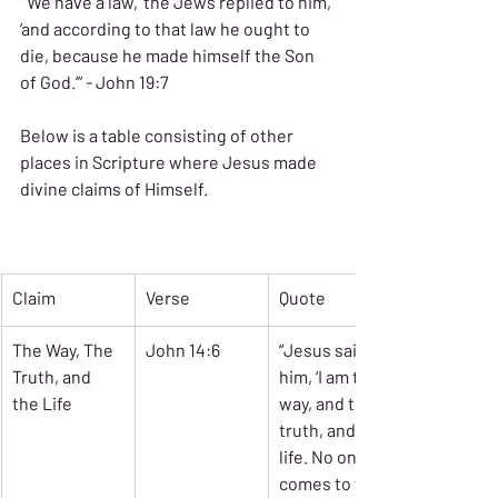
“’We have a law,’ the Jews replied to him, 
‘and according to that law he ought to 
die, because he made himself the Son 
of God.’” - John 19:7
Below is a table consisting of other 
places in Scripture where Jesus made 
divine claims of Himself.
Claim
Verse
Quote
The Way, The 
John 14:6
“Jesus said to 
Truth, and 
him, ‘I am the 
the Life
way, and the 
truth, and the 
life. No one 
comes to the 