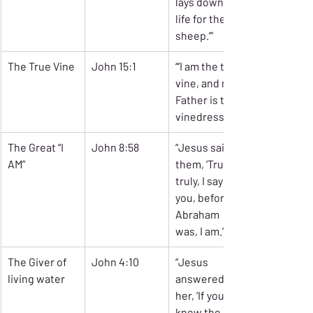
lays down his 
life for the 
sheep.’”
The True Vine
John 15:1
“’I am the true 
vine, and my 
Father is the 
vinedresser.’”
The Great “I 
John 8:58
“Jesus said to 
AM”
them, ‘Truly, 
truly, I say to 
you, before 
Abraham 
was, I am.’”
The Giver of 
John 4:10
“Jesus 
living water
answered 
her, ‘If you 
knew the gift 