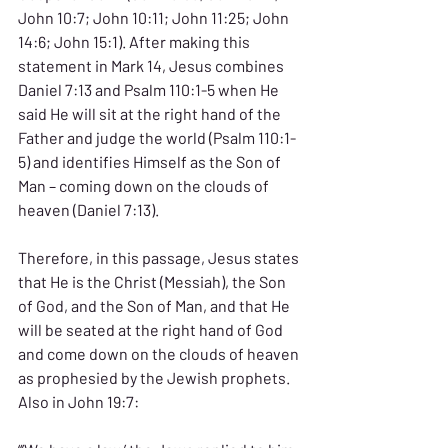
John 10:7; John 10:11; John 11:25; John 
14:6; John 15:1). After making this 
statement in Mark 14, Jesus combines 
Daniel 7:13 and Psalm 110:1-5 when He 
said He will sit at the right hand of the 
Father and judge the world (Psalm 110:1-
5) and identifies Himself as the Son of 
Man – coming down on the clouds of 
heaven (Daniel 7:13).
Therefore, in this passage, Jesus states 
that He is the Christ (Messiah), the Son 
of God, and the Son of Man, and that He 
will be seated at the right hand of God 
and come down on the clouds of heaven 
as prophesied by the Jewish prophets. 
Also in John 19:7: