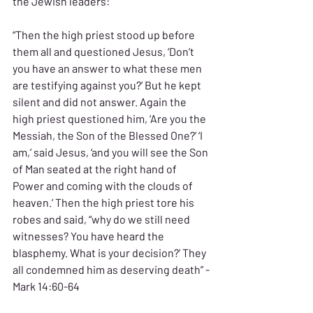
the Jewish leaders:
“Then the high priest stood up before 
them all and questioned Jesus, ‘Don’t 
you have an answer to what these men 
are testifying against you?’ But he kept 
silent and did not answer. Again the 
high priest questioned him, ‘Are you the 
Messiah, the Son of the Blessed One?’ ‘I 
am,’ said Jesus, ‘and you will see the Son 
of Man seated at the right hand of 
Power and coming with the clouds of 
heaven.’ Then the high priest tore his 
robes and said, “why do we still need 
witnesses? You have heard the 
blasphemy. What is your decision?’ They 
all condemned him as deserving death” -
Mark 14:60-64