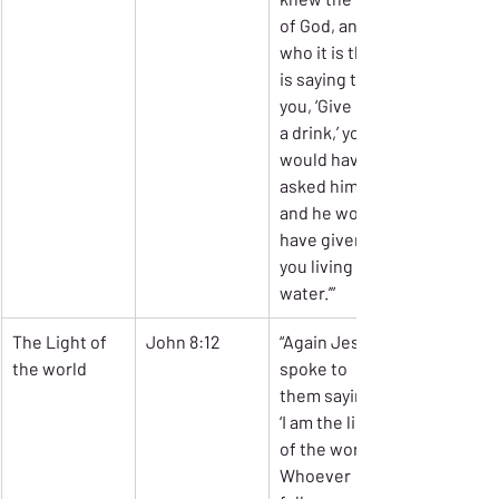
of God, and 
who it is that 
is saying to 
you, ‘Give me 
a drink,’ you 
would have 
asked him, 
and he would 
have given 
you living 
water.’”
The Light of 
John 8:12
“Again Jesus 
the world
spoke to 
them saying, 
‘I am the light 
of the world. 
Whoever 