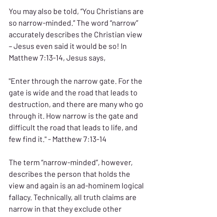
You may also be told, “You Christians are 
so narrow-minded.” The word “narrow” 
accurately describes the Christian view 
– Jesus even said it would be so! In 
Matthew 7:13-14, Jesus says,
"Enter through the narrow gate. For the 
gate is wide and the road that leads to 
destruction, and there are many who go 
through it. How narrow is the gate and 
difficult the road that leads to life, and 
few find it." - Matthew 7:13-14
The term “narrow-minded”, however, 
describes the person that holds the 
view and again is an ad-hominem logical 
fallacy. Technically, all truth claims are 
narrow in that they exclude other 