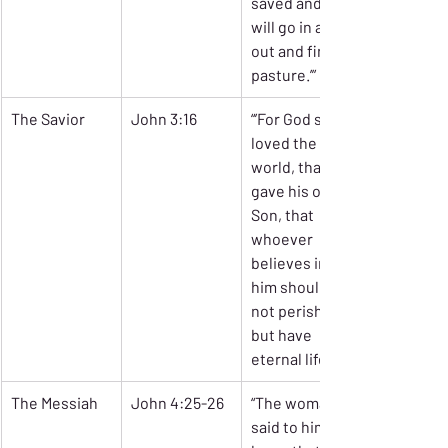
saved and 
will go in and 
out and find 
pasture.’”
The Savior
John 3:16
“’For God so 
loved the 
world, that he 
gave his only 
Son, that 
whoever 
believes in 
him should 
not perish 
but have 
eternal life.’”
The Messiah
John 4:25-26
“The woman 
said to him, ‘I 