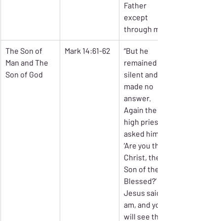
Father 
except 
through me.’”
The Son of 
Mark 14:61-62
“But he 
Man and The 
remained 
Son of God
silent and 
made no 
answer. 
Again the 
high priest 
asked him, 
‘Are you the 
Christ, the 
Son of the 
Blessed?’ And 
Jesus said, ‘I 
am, and you 
will see the 