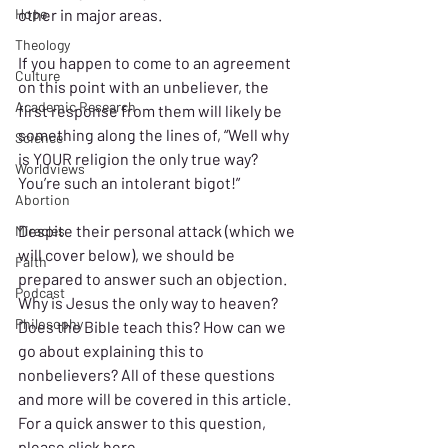
Hope
other in major areas.
Theology
If you happen to come to an agreement 
Culture
on this point with an unbeliever, the 
Academic Research
first response from them will likely be 
something along the lines of, “Well why 
Science
is YOUR religion the only true way? 
Worldviews
You’re such an intolerant bigot!”
Abortion
Despite their personal attack (which we 
Miracles
will cover below), we should be 
Faith
prepared to answer such an objection. 
Podcast
Why is Jesus the only way to heaven? 
Philosophy
Does the Bible teach this? How can we 
go about explaining this to 
nonbelievers? All of these questions 
and more will be covered in this article. 
For a quick answer to this question, 
please 
click here
.