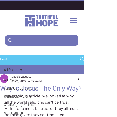
Post
All Posts
Jacob Vazquez
All Posts
Apr 3, 2024
14 min read
Why Is Jesus The Only Way?
Faith Conversations
In a previous 
article
, we looked at why 
Religious Pluralism
all the world religions can’t be true. 
Challenging Beliefs
Either one must be true, or they all must 
Apologetics
be false given they contradict each 