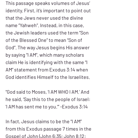
This passage speaks volumes of Jesus’ 
identity. First, it’s important to point out 
that the Jews never used the divine 
name “Yahweh”. Instead, in this case, 
the Jewish leaders used the term “Son 
of the Blessed One” to mean “Son of 
God”. The way Jesus begins His answer 
by saying “I AM”, which many scholars 
claim He is identifying with the same “I 
AM” statement from Exodus 3:14 when 
God identifies Himself to the Israelites.
“God said to Moses, ‘I AM WHO I AM.’ And 
he said, ‘Say this to the people of Israel: 
‘I AM has sent me to you.’” -Exodus 3:14
In fact, Jesus claims to be the “I AM” 
from this Exodus passage 7 times in the 
Gospel of John (John 6:35; John 8:12; 