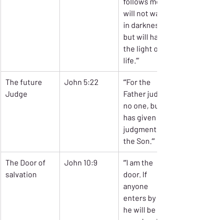
follows me 
will not walk 
in darkness, 
but will have 
the light of 
life.’”
The future 
John 5:22
“’For the 
Judge
Father judges 
no one, but 
has given all 
judgment to 
the Son.’”
The Door of 
John 10:9
“’I am the 
salvation
door. If 
anyone 
enters by me, 
he will be 