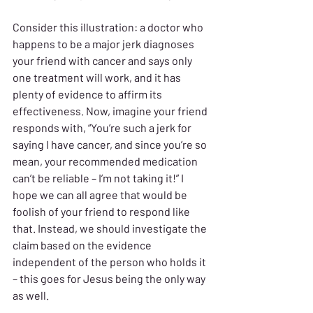
Consider this illustration: a doctor who 
happens to be a major jerk diagnoses 
your friend with cancer and says only 
one treatment will work, and it has 
plenty of evidence to affirm its 
effectiveness. Now, imagine your friend 
responds with, “You’re such a jerk for 
saying I have cancer, and since you’re so 
mean, your recommended medication 
can’t be reliable – I’m not taking it!” I 
hope we can all agree that would be 
foolish of your friend to respond like 
that. Instead, we should investigate the 
claim based on the evidence 
independent of the person who holds it 
– this goes for Jesus being the only way 
as well.