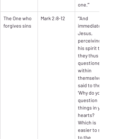
one.’”
The One who 
Mark 2:8-12
“’And 
forgives sins
immediately 
Jesus, 
perceiving in 
his spirit that 
they thus 
questioned 
within 
themselves, 
said to the, 
‘Why do you 
question 
things in your 
hearts? 
Which is 
easier to say 
to the 