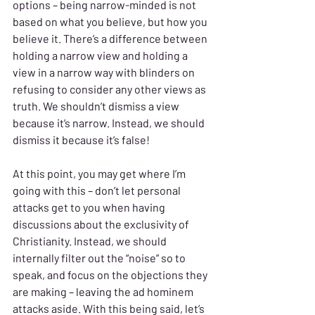
options – being narrow-minded is not 
based on what you believe, but how you 
believe it. There’s a difference between 
holding a narrow view and holding a 
view in a narrow way with blinders on 
refusing to consider any other views as 
truth. We shouldn’t dismiss a view 
because it’s narrow. Instead, we should 
dismiss it because it’s false!
At this point, you may get where I’m 
going with this – don’t let personal 
attacks get to you when having 
discussions about the exclusivity of 
Christianity. Instead, we should 
internally filter out the “noise” so to 
speak, and focus on the objections they 
are making – leaving the ad hominem 
attacks aside. With this being said, let’s 