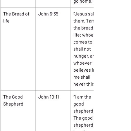
go home.’”
The Bread of 
John 6:35
“Jesus said to 
life
them, ‘I am 
the bread of 
life; whoever 
comes to me 
shall not 
hunger, and 
whoever 
believes in 
me shall 
never thirst.’”
The Good 
John 10:11
“’I am the 
Shepherd
good 
shepherd. 
The good 
shepherd 