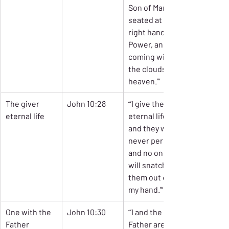
Son of Man 
seated at the 
right hand of 
Power, and 
coming with 
the clouds of 
heaven.’”
The giver 
John 10:28
“’I give them 
eternal life
eternal life, 
and they will 
never perish, 
and no one 
will snatch 
them out of 
my hand.’”
One with the 
John 10:30
“’I and the 
Father
Father are 