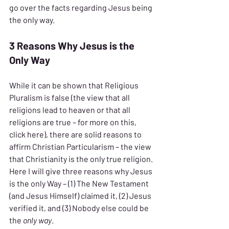
go over the facts regarding Jesus being 
the only way.
3 Reasons Why Jesus is the 
Only Way
While it can be shown that Religious 
Pluralism is false (the view that all 
religions lead to heaven or that all 
religions are true – for more on this, 
click here), there are solid reasons to 
affirm Christian Particularism – the view 
that Christianity is the only true religion. 
Here I will give three reasons why Jesus 
is the only Way – (1) The New Testament 
(and Jesus Himself) claimed it, (2) Jesus 
verified it, and (3) Nobody else could be 
the 
only way
.