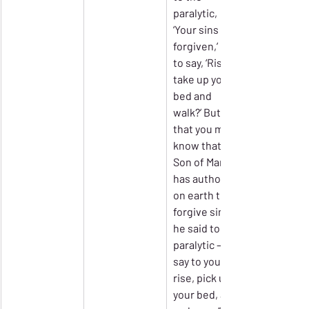
paralytic, 
‘Your sins are 
forgiven,’ or 
to say, ‘Rise, 
take up your 
bed and 
walk?’ But 
that you may 
know that the 
Son of Man 
has authority 
on earth to 
forgive sins’ – 
he said to the 
paralytic – ‘I 
say to you, 
rise, pick up 
your bed, and 