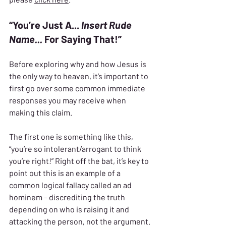
“You’re Just A... 
Insert Rude 
Name...
 For Saying That!”
Before exploring why and how Jesus is 
the only way to heaven, it’s important to 
first go over some common immediate 
responses you may receive when 
making this claim.
The first one is something like this, 
“you’re so intolerant/arrogant to think 
you’re right!” Right off the bat, it’s key to 
point out this is an example of a 
common logical fallacy called an ad 
hominem – discrediting the truth 
depending on who is raising it and 
attacking the person, not the argument.