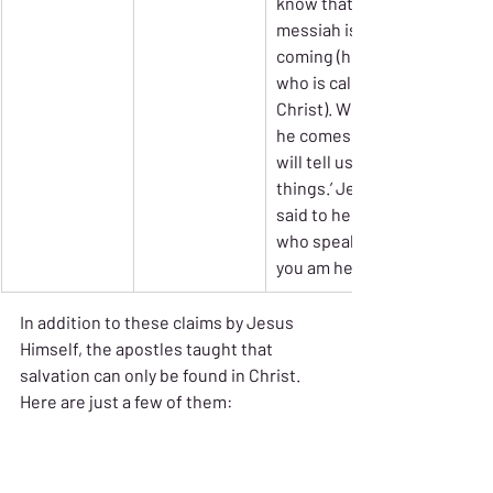
know that 
messiah is 
coming (he 
who is called 
Christ). When 
he comes, he 
will tell us all 
things.’ Jesus 
said to her, ‘I 
who speak to 
you am he.’”
In addition to these claims by Jesus 
Himself, the apostles taught that 
salvation can only be found in Christ. 
Here are just a few of them: