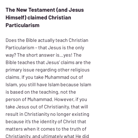
The New Testament (and Jesus 
Himself) claimed Christian 
Particularism
Does the Bible actually teach Christian 
Particularism – that Jesus is the only 
way? The short answer is…yes! The 
Bible teaches that Jesus’ claims are the 
primary issue regarding other religious 
claims. If you take Muhammad out of 
Islam, you still have Islam because Islam 
is based on the teaching, not the 
person of Muhammad. However, if you 
take Jesus out of Christianity, that will 
result in Christianity no longer existing 
because it’s the identity of Christ that 
matters when it comes to the truth of 
Christianity, and ultimately what He did 