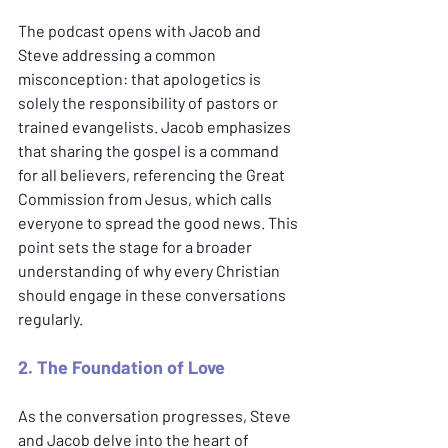
The podcast opens with Jacob and 
Steve addressing a common 
misconception: that apologetics is 
solely the responsibility of pastors or 
trained evangelists. Jacob emphasizes 
that sharing the gospel is a command 
for all believers, referencing the Great 
Commission from Jesus, which calls 
everyone to spread the good news. This 
point sets the stage for a broader 
understanding of why every Christian 
should engage in these conversations 
regularly.
2. The Foundation of Love
As the conversation progresses, Steve 
and Jacob delve into the heart of 