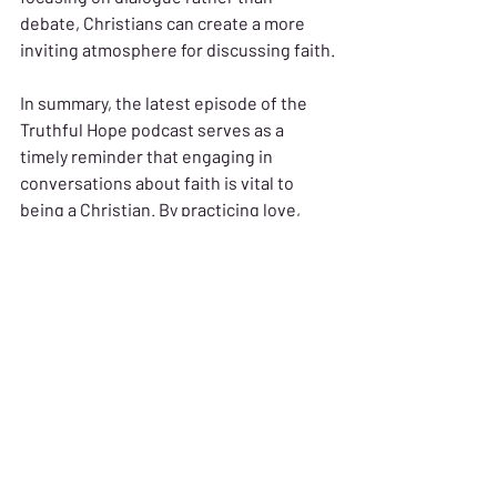
debate, Christians can create a more 
inviting atmosphere for discussing faith.
In summary, the latest episode of the 
Truthful Hope podcast serves as a 
timely reminder that engaging in 
conversations about faith is vital to 
being a Christian. By practicing love, 
sharing personal experiences, and 
employing effective tactics, believers 
can navigate these discussions with 
grace and truth. Key takeaways include 
the importance of understanding 
motivations, the value of asking 
clarifying questions, and the need to 
approach conversations with humility 
and love. 