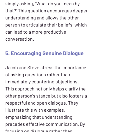
simply asking, "What do you mean by 
that?" This question encourages deeper 
understanding and allows the other 
person to articulate their beliefs, which 
can lead to a more productive 
conversation.
5. Encouraging Genuine Dialogue
Jacob and Steve stress the importance 
of asking questions rather than 
immediately countering objections. 
This approach not only helps clarify the 
other person's stance but also fosters a 
respectful and open dialogue. They 
illustrate this with examples, 
emphasizing that understanding 
precedes effective communication. By 
focusing on dialogue rather than 