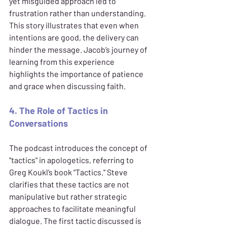
yet misguided approach led to 
frustration rather than understanding. 
This story illustrates that even when 
intentions are good, the delivery can 
hinder the message. Jacob’s journey of 
learning from this experience 
highlights the importance of patience 
and grace when discussing faith.
4. The Role of Tactics in 
Conversations
The podcast introduces the concept of 
"tactics" in apologetics, referring to 
Greg Koukl’s book "Tactics." Steve 
clarifies that these tactics are not 
manipulative but rather strategic 
approaches to facilitate meaningful 
dialogue. The first tactic discussed is 