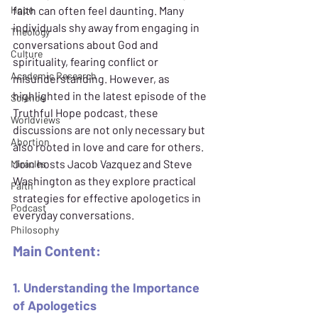
Hope
faith can often feel daunting. Many 
individuals shy away from engaging in 
Theology
conversations about God and 
Culture
spirituality, fearing conflict or 
Academic Research
misunderstanding. However, as 
highlighted in the latest episode of the 
Science
Truthful Hope podcast, these 
Worldviews
discussions are not only necessary but 
Abortion
also rooted in love and care for others. 
Join hosts Jacob Vazquez and Steve 
Miracles
Washington as they explore practical 
Faith
strategies for effective apologetics in 
Podcast
everyday conversations.
Philosophy
Main Content:
1. Understanding the Importance 
of Apologetics