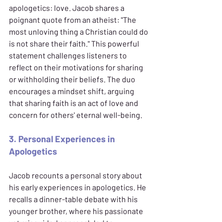
apologetics: love. Jacob shares a 
poignant quote from an atheist: "The 
most unloving thing a Christian could do 
is not share their faith." This powerful 
statement challenges listeners to 
reflect on their motivations for sharing 
or withholding their beliefs. The duo 
encourages a mindset shift, arguing 
that sharing faith is an act of love and 
concern for others' eternal well-being.
3. Personal Experiences in 
Apologetics
Jacob recounts a personal story about 
his early experiences in apologetics. He 
recalls a dinner-table debate with his 
younger brother, where his passionate 